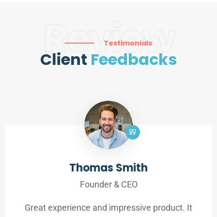
Review
Testimonials
Client
Feedbacks
Thomas Smith
Founder & CEO
Great experience and impressive product. It