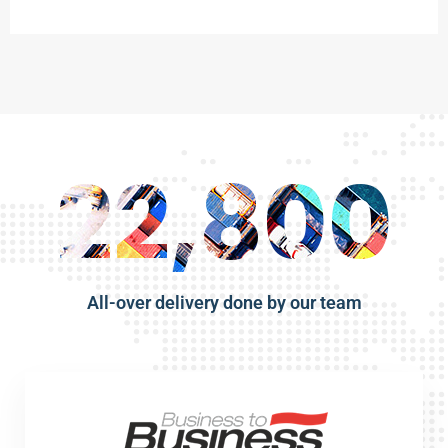
22,800
All-over delivery done by our team