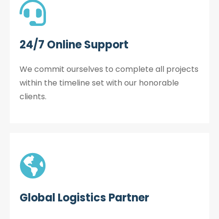
24/7 Online Support
We commit ourselves to complete all projects
within the timeline set with our honorable
clients.
Global Logistics Partner