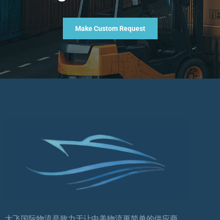
Make Custom Request
大飞国际物流是致力于让中美物流更简单的供应商