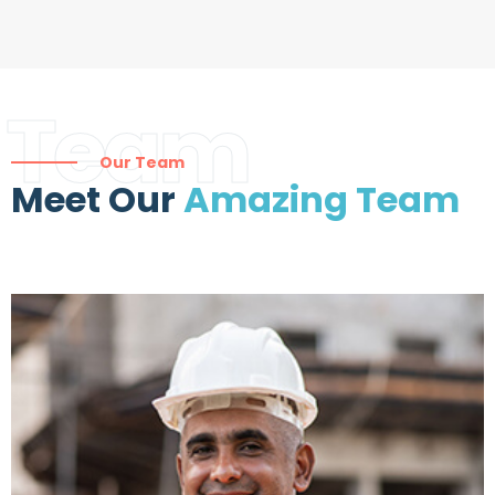
Team
Our Team
Meet Our
Amazing Team