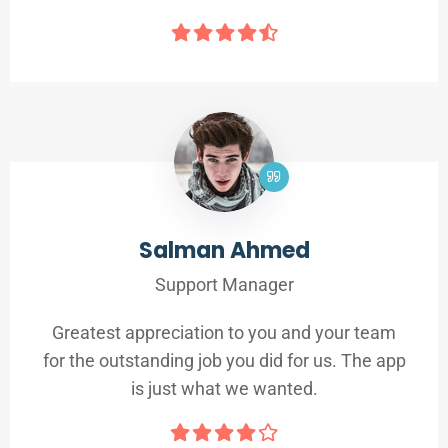
Salman Ahmed
Support Manager
Greatest appreciation to you and your team
for the outstanding job you did for us. The app
is just what we wanted.