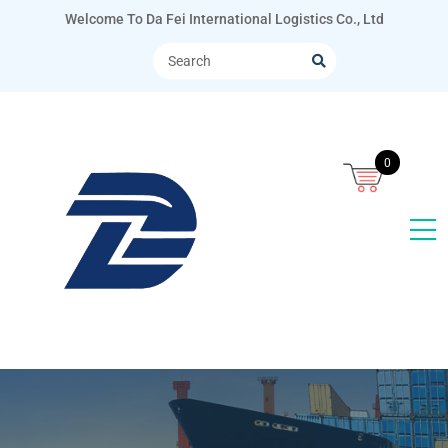
Welcome To Da Fei International Logistics Co., Ltd
0