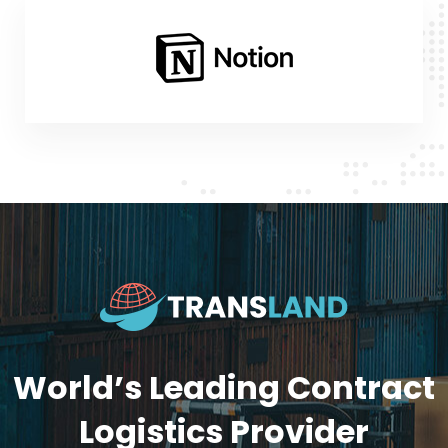
World’s Leading Contract
Logistics Provider