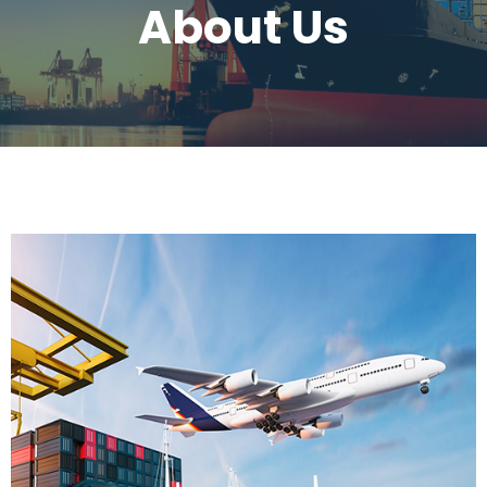
About Us