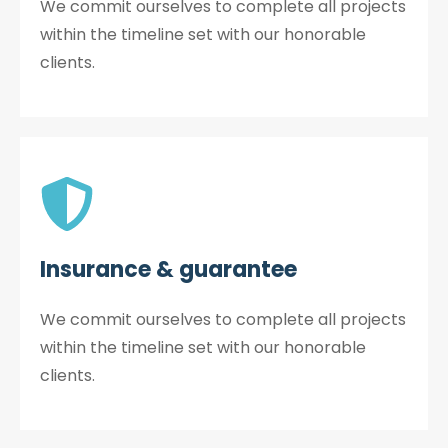
We commit ourselves to complete all projects
within the timeline set with our honorable
clients.
Insurance & guarantee
We commit ourselves to complete all projects
within the timeline set with our honorable
clients.