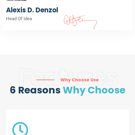
Alexis D. Denzol
Head Of Idea
Features
Why Choose Use
6 Reasons
Why Choose