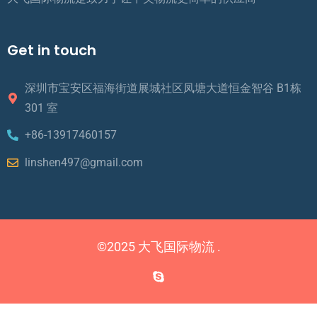
Get in touch
深圳市宝安区福海街道展城社区凤塘大道恒金智谷 B1栋
301 室
+86-13917460157
linshen497@gmail.com
©2025 大飞国际物流 .