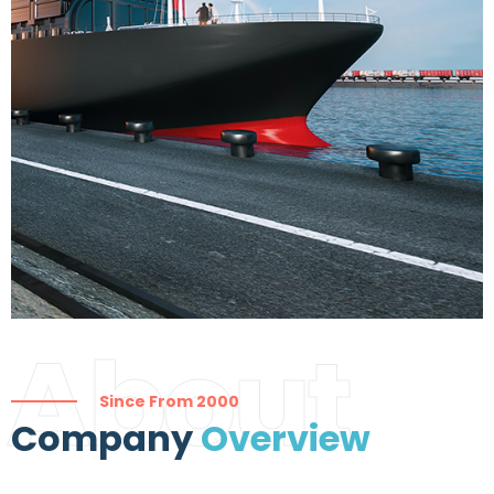
About
Since From 2000
Company
Overview