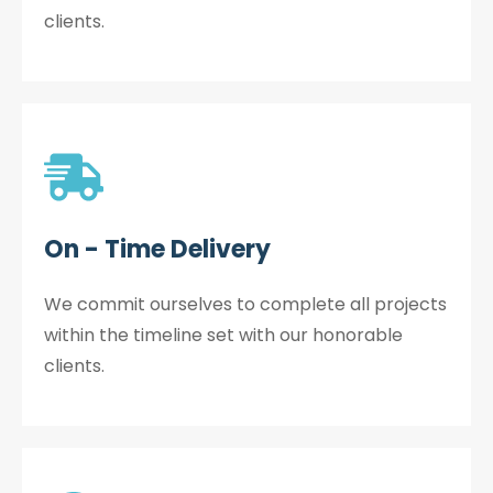
clients.
On - Time Delivery
We commit ourselves to complete all projects
within the timeline set with our honorable
clients.