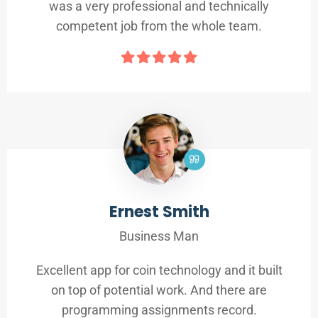
was a very professional and technically
competent job from the whole team.
Ernest Smith
Business Man
Excellent app for coin technology and it built
on top of potential work. And there are
programming assignments record.