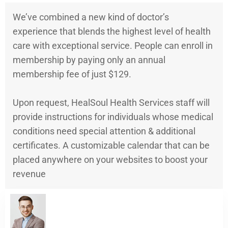
We’ve combined a new kind of doctor’s
experience that blends the highest level of health
care with exceptional service. People can enroll in
membership by paying only an annual
membership fee of just $129.
Upon request, HealSoul Health Services staff will
provide instructions for individuals whose medical
conditions need special attention & additional
certificates. A customizable calendar that can be
placed anywhere on your websites to boost your
revenue