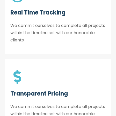
Real Time Tracking
We commit ourselves to complete all projects
within the timeline set with our honorable
clients.
Transparent Pricing
We commit ourselves to complete all projects
within the timeline set with our honorable