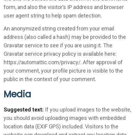
form, and also the visitor’s IP address and browser
user agent string to help spam detection.
An anonymized string created from your email
address (also called a hash) may be provided to the
Gravatar service to see if you are using it. The
Gravatar service privacy policy is available here:
https://automattic.com/privacy/. After approval of
your comment, your profile picture is visible to the
public in the context of your comment.
Media
Suggested text:
If you upload images to the website,
you should avoid uploading images with embedded
location data (EXIF GPS) included. Visitors to the
website can download and extract any location data