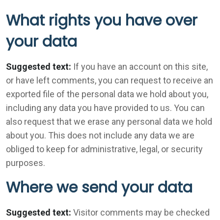
What rights you have over
your data
Suggested text:
If you have an account on this site,
or have left comments, you can request to receive an
exported file of the personal data we hold about you,
including any data you have provided to us. You can
also request that we erase any personal data we hold
about you. This does not include any data we are
obliged to keep for administrative, legal, or security
purposes.
Where we send your data
Suggested text:
Visitor comments may be checked