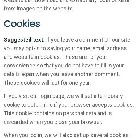
from images on the website.
Cookies
Suggested text:
If you leave a comment on our site
you may opt-in to saving your name, email address
and website in cookies. These are for your
convenience so that you do not have to fill in your
details again when you leave another comment.
These cookies will last for one year.
If you visit our login page, we will set a temporary
cookie to determine if your browser accepts cookies.
This cookie contains no personal data and is
discarded when you close your browser.
When you log in, we will also set up several cookies