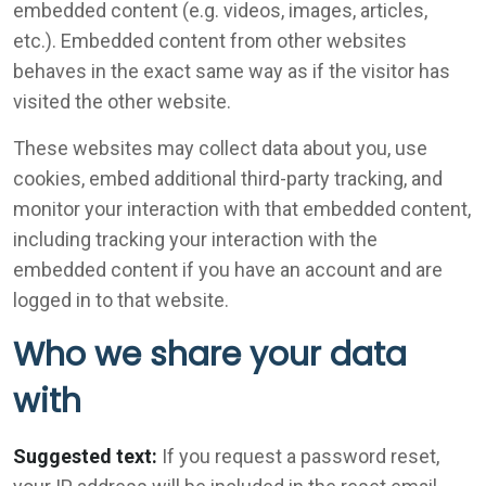
embedded content (e.g. videos, images, articles,
etc.). Embedded content from other websites
behaves in the exact same way as if the visitor has
visited the other website.
These websites may collect data about you, use
cookies, embed additional third-party tracking, and
monitor your interaction with that embedded content,
including tracking your interaction with the
embedded content if you have an account and are
logged in to that website.
Who we share your data
with
Suggested text:
If you request a password reset,