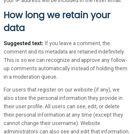
your IP address will be included in the reset email.
How long we retain your
data
Suggested text:
If you leave a comment, the
comment and its metadata are retained indefinitely.
This is so we can recognize and approve any follow-
up comments automatically instead of holding them
in a moderation queue.
For users that register on our website (if any), we
also store the personal information they provide in
their user profile. All users can see, edit, or delete
their personal information at any time (except they
cannot change their username). Website
administrators can also see and edit that information.