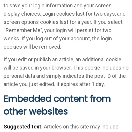
to save your login information and your screen
display choices. Login cookies last for two days, and
screen options cookies last for a year. If you select
“Remember Me”, your login will persist for two
weeks. If you log out of your account, the login
cookies will be removed.
If you edit or publish an article, an additional cookie
will be saved in your browser. This cookie includes no
personal data and simply indicates the post ID of the
article you just edited. It expires after 1 day.
Embedded content from
other websites
Suggested text:
Articles on this site may include