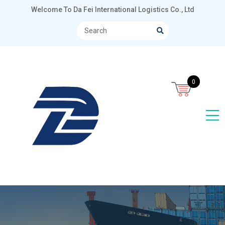
Welcome To Da Fei International Logistics Co., Ltd
0