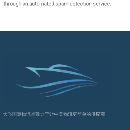
through an automated spam detection service.
大飞国际物流是致力于让中美物流更简单的供应商