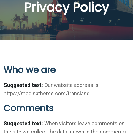
Privacy Policy
Who we are
Suggested text:
Our website address is:
https://modinatheme.com/transland.
Comments
Suggested text:
When visitors leave comments on
the site we collect the data shown in the comments