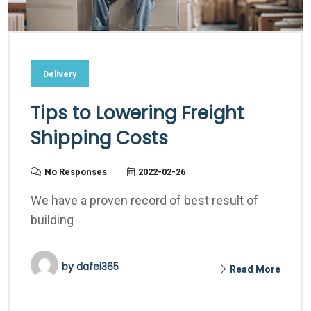
Delivery
Tips to Lowering Freight
Shipping Costs
No Responses
2022-02-26
We have a proven record of best result of
building
by
dafei365
Read More