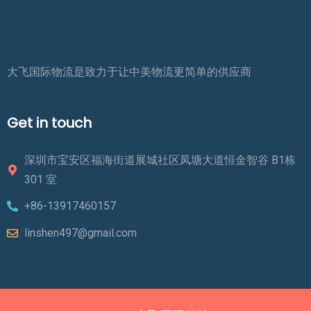
大飞国际物流是致力于让中美物流更简单的供应商
Get in touch
深圳市宝安区福海街道展城社区凤塘大道恒金智谷 B1栋
301 室
+86-13917460157
linshen497@gmail.com