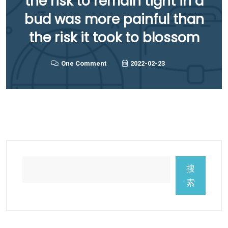
the risk to remain tight in a
bud was more painful than
the risk it took to blossom
One Comment
2022-02-23
搜
索