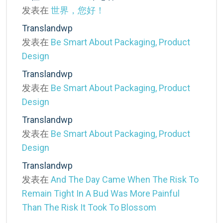
发表在
世界，您好！
Translandwp
发表在
Be Smart About Packaging, Product
Design
Translandwp
发表在
Be Smart About Packaging, Product
Design
Translandwp
发表在
Be Smart About Packaging, Product
Design
Translandwp
发表在
And The Day Came When The Risk To
Remain Tight In A Bud Was More Painful
Than The Risk It Took To Blossom