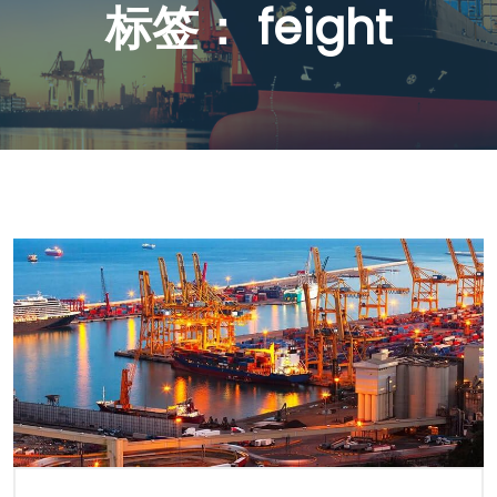
标签：
feight