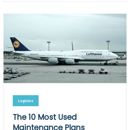
Logistics
The 10 Most Used
Maintenance Plans