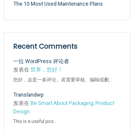
The 10 Most Used Maintenance Plans
Recent Comments
一位 WordPress 评论者
发表在
世界，您好！
您好，这是一条评论。若需要审核、编辑或删…
Translandwp
发表在
Be Smart About Packaging, Product
Design
This is a useful pos…