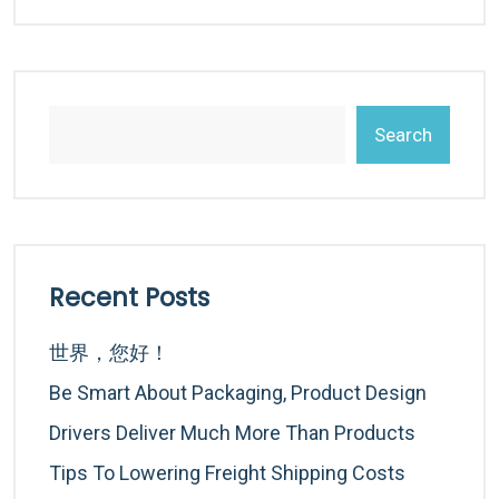
Search
Recent Posts
世界，您好！
Be Smart About Packaging, Product Design
Drivers Deliver Much More Than Products
Tips To Lowering Freight Shipping Costs