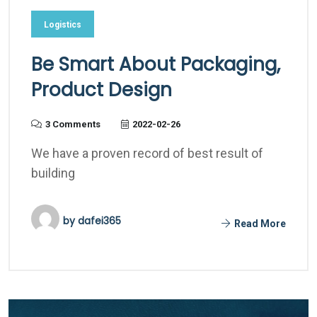
Logistics
Be Smart About Packaging,
Product Design
3 Comments
2022-02-26
We have a proven record of best result of
building
by
dafei365
Read More