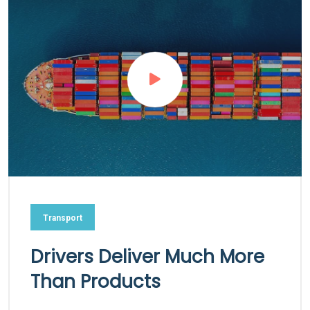
Transport
Drivers Deliver Much More
Than Products