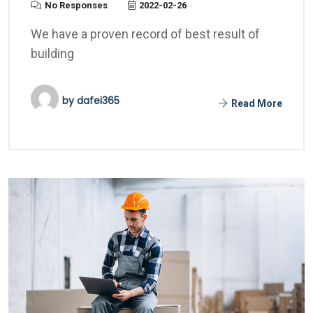
No Responses
2022-02-26
We have a proven record of best result of
building
by
dafei365
Read More