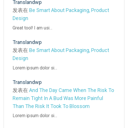
Translandwp
发表在
Be Smart About Packaging, Product
Design
Great tool! I am usi…
Translandwp
发表在
Be Smart About Packaging, Product
Design
Lorem ipsum dolor si…
Translandwp
发表在
And The Day Came When The Risk To
Remain Tight In A Bud Was More Painful
Than The Risk It Took To Blossom
Lorem ipsum dolor si…