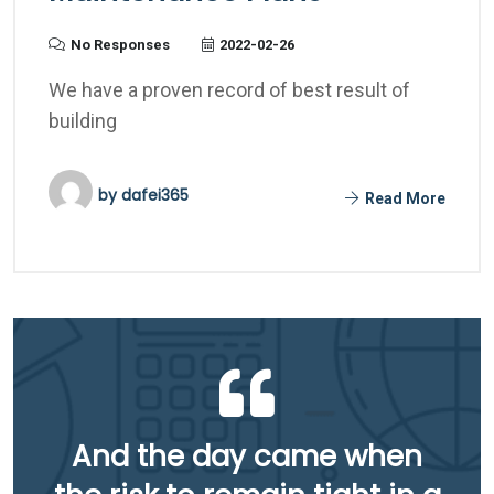
No Responses
2022-02-26
We have a proven record of best result of
building
by
dafei365
Read More
And the day came when