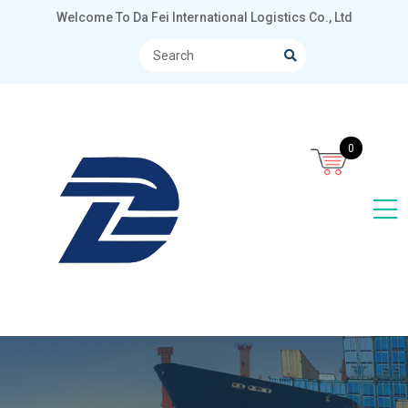
Welcome To Da Fei International Logistics Co., Ltd
0