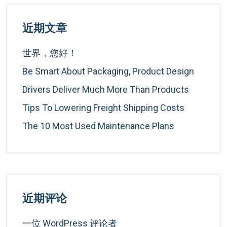
近期文章
世界，您好！
Be Smart About Packaging, Product Design
Drivers Deliver Much More Than Products
Tips To Lowering Freight Shipping Costs
The 10 Most Used Maintenance Plans
近期评论
一位 WordPress 评论者