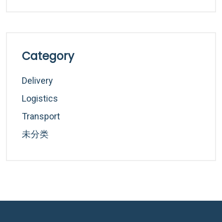
Category
Delivery
Logistics
Transport
未分类