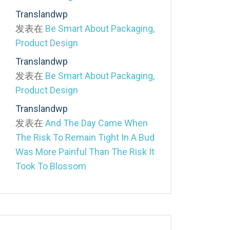
Translandwp
发表在
Be Smart About Packaging,
Product Design
Translandwp
发表在
Be Smart About Packaging,
Product Design
Translandwp
发表在
And The Day Came When
The Risk To Remain Tight In A Bud
Was More Painful Than The Risk It
Took To Blossom