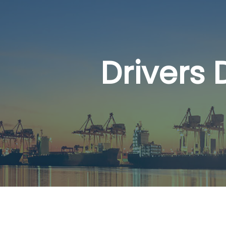
Drivers