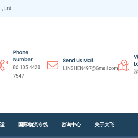
, Ltd
Phone
V
Number
Send Us Mail
L
86 135 4428
LINSHEN497@Gmail.com
深
7547
海运
国际物流专线
咨询中心
关于大飞