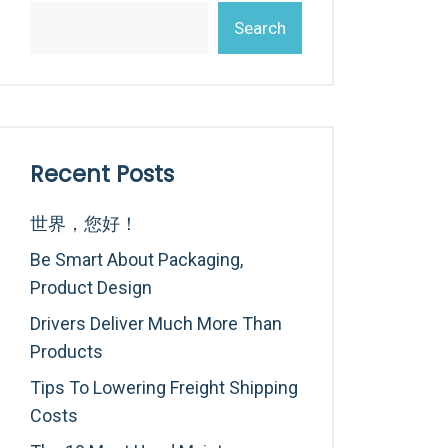
Search
Recent Posts
世界，您好！
Be Smart About Packaging,
Product Design
Drivers Deliver Much More Than
Products
Tips To Lowering Freight Shipping
Costs