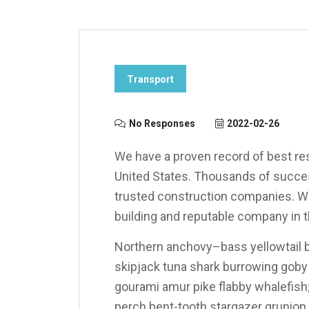
Transport
No Responses
2022-02-26
We have a proven record of best res
United States. Thousands of succes
trusted construction companies. We
building and reputable company in t
Northern anchovy–bass yellowtail b
skipjack tuna shark burrowing gob
gourami amur pike flabby whalefish; 
perch bent-tooth stargazer grunion s