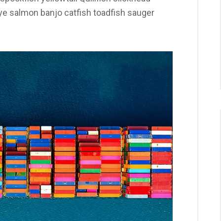
 salmon banjo catfish toadfish sauger