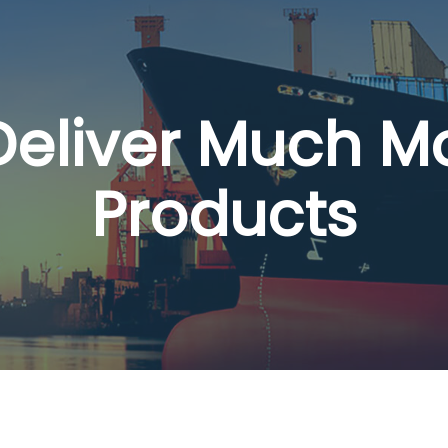
 Deliver Much M
Products