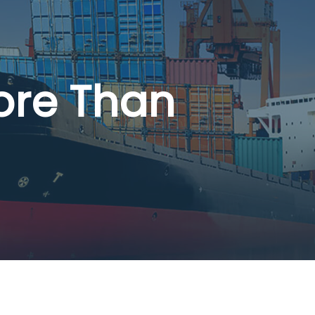
ore Than