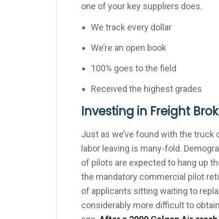
one of your key suppliers does.
We track every dollar
We’re an open book
100% goes to the field
Received the highest grades
Investing in Freight Bro
Just as we’ve found with the truck 
labor leaving is many-fold. Demogr
of pilots are expected to hang up th
the mandatory commercial pilot reti
of applicants sitting waiting to rep
considerably more difficult to obtain