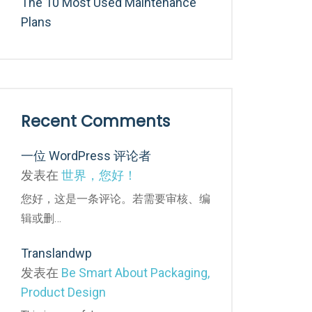
The 10 Most Used Maintenance
Plans
Recent Comments
一位 WordPress 评论者
发表在
世界，您好！
您好，这是一条评论。若需要审核、编
辑或删…
Translandwp
发表在
Be Smart About Packaging,
Product Design