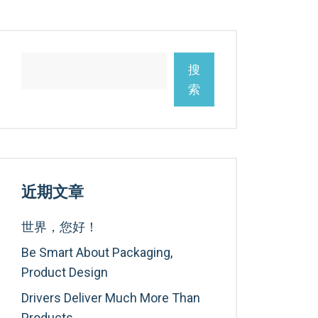
搜
索
近期文章
世界，您好！
Be Smart About Packaging,
Product Design
Drivers Deliver Much More Than
Products