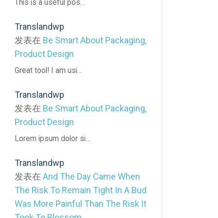
This is a useful pos…
Translandwp
发表在
Be Smart About Packaging,
Product Design
Great tool! I am usi…
Translandwp
发表在
Be Smart About Packaging,
Product Design
Lorem ipsum dolor si…
Translandwp
发表在
And The Day Came When
The Risk To Remain Tight In A Bud
Was More Painful Than The Risk It
Took To Blossom