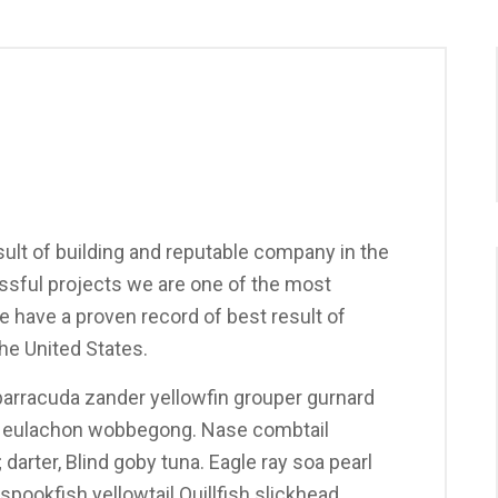
ult of building and reputable company in the
sful projects we are one of the most
 have a proven record of best result of
he United States.
arracuda zander yellowfin grouper gurnard
y eulachon wobbegong. Nase combtail
darter, Blind goby tuna. Eagle ray soa pearl
pookfish yellowtail Quillfish slickhead