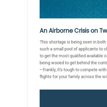
An Airborne Crisis on T
This shortage is being seen in both 
such a small pool of applicants to 
to get the most qualified available 
being wooed to get behind the contr
—frankly, it’s tough to compete with
flights for your family across the wo