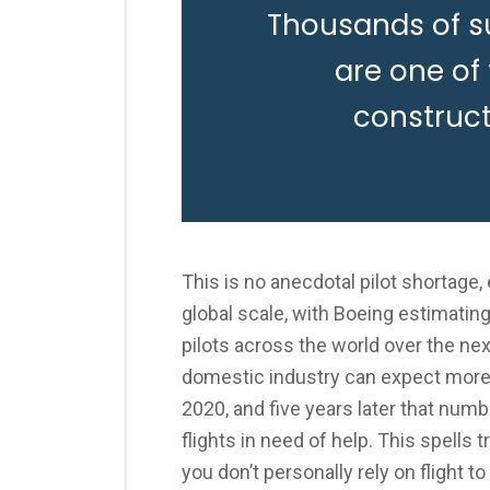
Thousands of s
are one of
construc
This is no anecdotal pilot shortage
global scale, with Boeing estimatin
pilots across the world over the nex
domestic industry can expect more 
2020, and five years later that numb
flights in need of help. This spells
you don’t personally rely on flight t