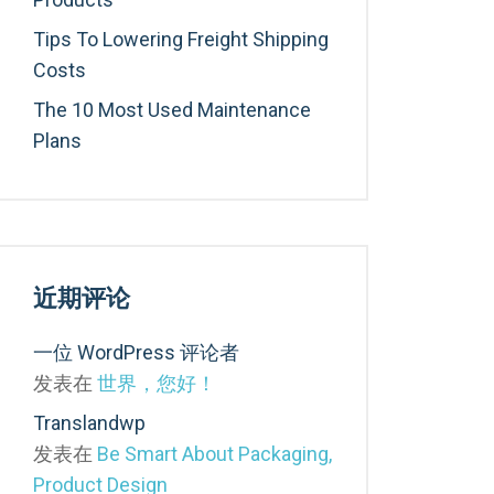
Tips To Lowering Freight Shipping
Costs
The 10 Most Used Maintenance
Plans
近期评论
一位 WordPress 评论者
发表在
世界，您好！
Translandwp
发表在
Be Smart About Packaging,
Product Design