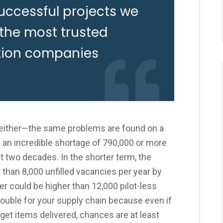
uccessful projects we
 the most trusted
tion companies
, either—the same problems are found on a
g an incredible shortage of 790,000 or more
t two decades. In the shorter term, the
than 8,000 unfilled vacancies per year by
er could be higher than 12,000 pilot-less
 trouble for your supply chain because even if
o get items delivered, chances are at least