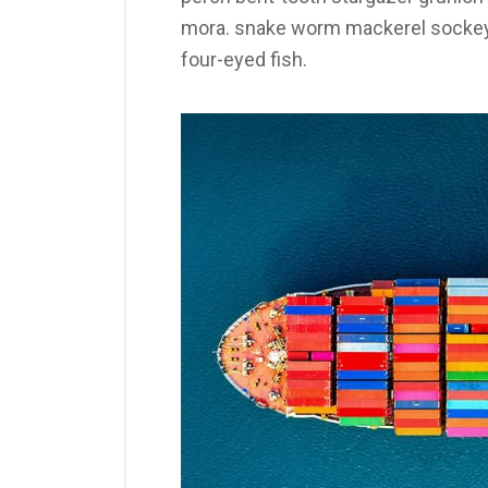
mora. snake worm mackerel sockeye
four-eyed fish.