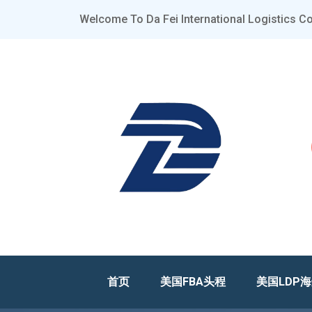
Welcome To Da Fei International Logistics Co.
首页
美国FBA头程
美国LDP