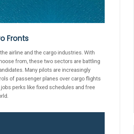
wo Fronts
the airline and the cargo industries. With
choose from, these two sectors are battling
candidates. Many pilots are increasingly
ols of passenger planes over cargo flights
 jobs perks like fixed schedules and free
rld.