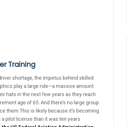
ker Training
driver shortage, the impetus behind skilled
aphics play a large role—a massive amount
eir hats in the next few years as they reach
rement age of 65. And there’s no large group
lace them.This is likely because it’s becoming
 a pilot license than it was ten years