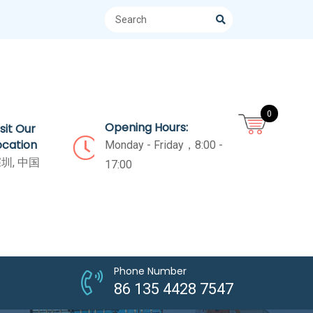
0
Opening Hours:
isit Our
ocation
Monday - Friday，8:00 -
圳, 中国
17:00
Phone Number
86 135 4428 7547