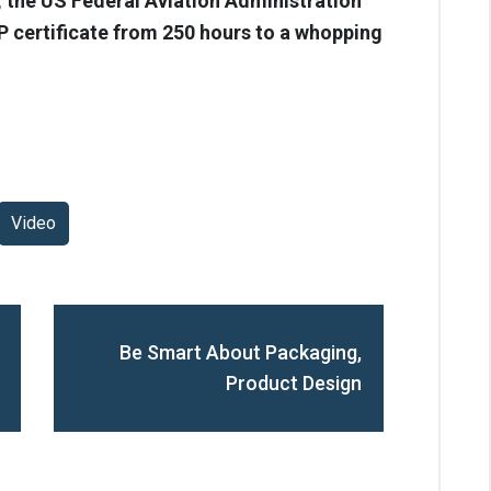
, the US Federal Aviation Administration
P certificate from 250 hours to a whopping
Video
Be Smart About Packaging,
Product Design