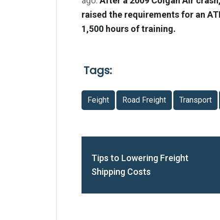
ago.
After a 2009 Colgan Air crash
raised the requirements for an AT
1,500 hours of training.
Tags:
Feight
Road Freight
Transport
Tips to Lowering Freight
Shipping Costs